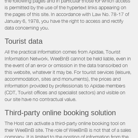
the following pages and in particular those for which access
is permitted by the use of the hypertext links appearing on
the pages of this site. In accordance with Law No. 78-17 of
January 6, 1978, you have the right to access and rectify
data concerning you.
Tourist data
All the practical information comes from Apidae, Tourist
Information Network. WeeBnB cannot be held liable, even in
the event of an error or omission in the data transcribed on
this website, whatever it may be. For tourist services (leisure,
accommodation, sites and monuments), the prices and
information provided by professionals to Apidae members
(CDT, Tourist offices and specialist sectors) and visible on
our site have no contractual value.
Third-party online booking solution
The Host can activate a third-party online booking tool on
their WeeBnB site. The role of WeeBnB is not that of a sales
company. It is limited to the posting of information from the