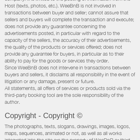
Host (texts, photos, etc.). WeeBnB is not involved in
transactions between buyer and seller; cannot assure that
sellers and buyers will complete the transaction and execute;
does not provide any guarantee concerning the
advertisements posted, in particular with regard to the
capacity of the sellers, the accuracy of their advertisements,
the quality of the products or services offered; does not
provide any guarantee for buyers, in particular as to their
ability to pay for the goods or services they order.
Since WeeBnB does not intervene in transactions between
buyers and sellers, it disclaims all responsibility in the event of
litigation or any damage, present or future.
All statements, all offers of services or products sold via the
third-party booking tool are the sole responsibility of the
author.
Copyright - Copyright ©
The photographs, texts, slogans, drawings, images, logos,
maps, sequences, animated or not, as well as all works
integrated into the site are the property of WeeBnB or third