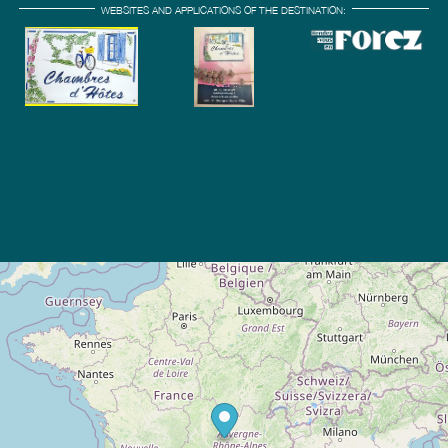
WEBSITES AND APPLICATIONS OF THE DESTINATION: