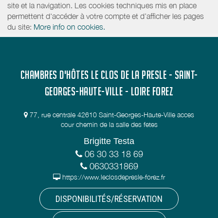
site et la navigation. Les cookies techniques mis en place
permettent d'accéder à votre compte et d’afficher les pages
du site:
More info on cookies.
CHAMBRES D'HÔTES LE CLOS DE LA PRESLE - SAINT-
GEORGES-HAUTE-VILLE - LOIRE FOREZ
77, rue centrale 42610 Saint-Georges-Haute-Ville acces
cour chemin de la salle des fetes
Brigitte Testa
06 30 33 18 69
0630331869
https://www.leclosdepresle-forez.fr
DISPONIBILITÉS/RÉSERVATION