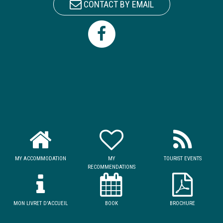
CONTACT BY EMAIL
MY ACCOMMODATION
MY
TOURIST EVENTS
RECOMMENDATIONS
MON LIVRET D'ACCUEIL
BOOK
BROCHURE