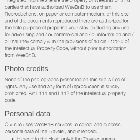
parties that have authorized WeeBnB to use them.
Reproductions, on paper or computer medium, of this site
and of the documents reproduced there are authorized for
the sole purpose of preparing your stay, excluding any use
for advertising and / or commercial and / or information and /
or that they comply with the provisions of article L122-5 of
the Intellectual Property Code, without prior authorization
from WeeBnB.
Photo credits
None of the photographs presented on this site is free of
rights. Any use and any form of reproduction is strictly
prohibited. Art L111 and L112 of the intellectual property
code.
Personal data
Our site uses WeeBnB services to collect and process
personal data of the Traveler, and intended:
to send to the Host, only if the Traveler agrees,