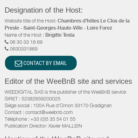
Designation of the Host:
Website title of the Host:
Chambres d'hôtes Le Clos de la
Presle - Saint-Georges-Haute-Ville - Loire Forez
Name of the Host :
Brigitte Testa
06 30 33 18 69
0630331869
CONTACT BY EMAIL
Editor of the WeeBnB site and services
WEEDIGITAL SAS is the publisher of the WeeBnB service
SIRET : 52382659200025
Siège social : 100A Rue d'Ornon 33170 Gradignan
Contact : contact@weebnb.com
Téléphone : +33 (0)5 35 54 01 55
Publication Director: Xavier MALLEIN