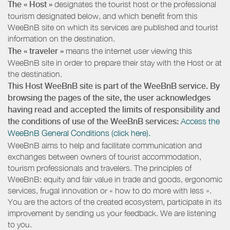
The « Host »
designates the tourist host or the professional
tourism designated below, and which benefit from this
WeeBnB site on which its services are published and tourist
information on the destination.
The « traveler »
means the internet user viewing this
WeeBnB site in order to prepare their stay with the Host or at
the destination.
This Host WeeBnB site is part of the WeeBnB service. By
browsing the pages of the site, the user acknowledges
having read and accepted the limits of responsibility and
the conditions of use of the WeeBnB services:
Access the
WeeBnB General Conditions (click here).
WeeBnB aims to help and facilitate communication and
exchanges between owners of tourist accommodation,
tourism professionals and travelers. The principles of
WeeBnB: equity and fair value in trade and goods, ergonomic
services, frugal innovation or « how to do more with less ».
You are the actors of the created ecosystem, participate in its
improvement by sending us your feedback. We are listening
to you.