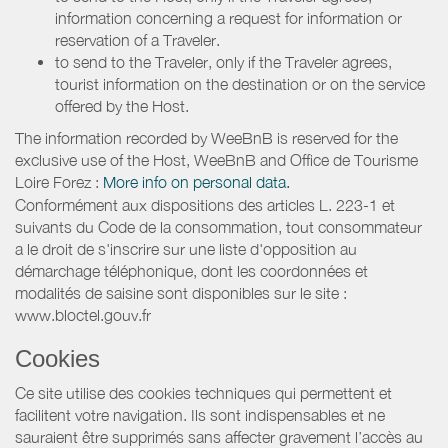
information concerning a request for information or
reservation of a Traveler.
to send to the Traveler, only if the Traveler agrees,
tourist information on the destination or on the service
offered by the Host.
The information recorded by WeeBnB is reserved for the
exclusive use of the Host, WeeBnB and
Office de Tourisme
Loire Forez
:
More info on personal data.
Conformément aux dispositions des articles L. 223-1 et
suivants du Code de la consommation, tout consommateur
a le droit de s'inscrire sur une liste d'opposition au
démarchage téléphonique, dont les coordonnées et
modalités de saisine sont disponibles sur le site :
www.bloctel.gouv.fr
Cookies
Ce site utilise des cookies techniques qui permettent et
facilitent votre navigation. Ils sont indispensables et ne
sauraient être supprimés sans affecter gravement l’accès au