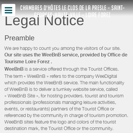
CHAMBRES D'HÔTES LE CLOS DE LA PRESLE - SAINT-
GEORGES-HAUTE-VILLE - LOIRE FOREZ
Legal Notice
Preamble
We are happy to count you among the visitors of our site.
Our site uses the WeeBnB service, provided by
Office de
Tourisme Loire Forez
.
WeeBnB
is a service offered through the Tourist Offices.
The term « WeeBnB » refers to the company WeeDigital
which provides the WeeBnB service. The main functionality
of WeeBnB is to deliver a turnkey website service, called
« WeeBnB Site », for hosting providers. tourist and tourism
professionals (professionals managing leisure activities,
events, or restaurants) partners of the Tourist Office or
referenced by the community in charge of tourism promotion.
WeeBnB sites feature the logo and colors of the tourist
destination mark, the Tourist Office or the community.