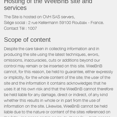
Hosting of the WeeBnB site and
services
The Site is hosted on OVH SAS servers,
Siège social : 2 rue Kellermann 59100 Roubaix - France.
Contact Tél : 1007
Scope of content
Despite the care taken in collecting information and in
producing the site using the latest techniques, errors,
omissions, inaccuracies, cuts or additions beyond our
control may remain or be inserted on this site. WeeBnB
cannot, for this reason, be held to guarantee, either expressly
or implicitly, for the whole content of the site; the user of the
site and the information it contains acknowledges that he
uses it at his own risk and that the WeeBnB cannot therefore
be held liable for any damage, direct or indirect, of any kind
whether this results in whole or in part from the use of
information on the site. Likewise, WeeBnB cannot be held
liable due to the nature or content of the sites referenced on